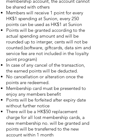
membership account, the account cannot
be shared with others
Members will receive 1 point for every
HK$1 spending at Sunion, every 250
points can be used as HK$1 at Sunion
Points will be granted according to the
actual spending amount and will be
rounded up to interger, cents will not be
counted.(software, giftcards, data sim and
service fee are not included in the loyalty
point program)
In case of any cancel of the transaction,
the earned points will be deducted.
No cancellation or alteration once the
points are redeemed.
Membership card must be presented to
enjoy any members benefit
Points will be forfeited after expiry date
without further notice
There will be a HK$50 replacement
charge for all lost membership cards, a
new membership no. will be granted and
points will be transferred to the new
account within 1 month