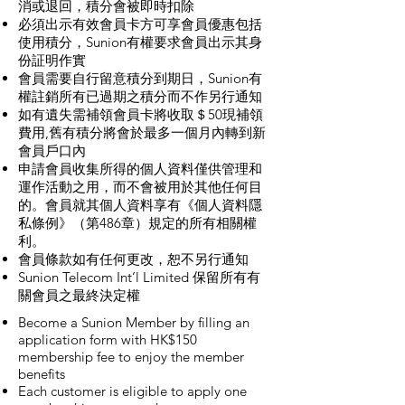
消或退回，積分會被即時扣除
必須出示有效會員卡方可享會員優惠包括
使用積分，Sunion有權要求會員出示其身
份証明作實
會員需要自行留意積分到期日，Sunion有
權註銷所有已過期之積分而不作另行通知
如有遺失需補領會員卡將收取＄50現補領
費用,舊有積分將會於最多一個月內轉到新
會員戶口內
申請會員收集所得的個人資料僅供管理和
運作活動之用，而不會被用於其他任何目
的。會員就其個人資料享有《個人資料隱
私條例》（第486章）規定的所有相關權
利。
會員條款如有任何更改，恕不另行通知
Sunion Telecom Int’l Limited 保留所有有
關會員之最終決定權
Become a Sunion Member by filling an
application form with HK$150
membership fee to enjoy the member
benefits
Each customer is eligible to apply one