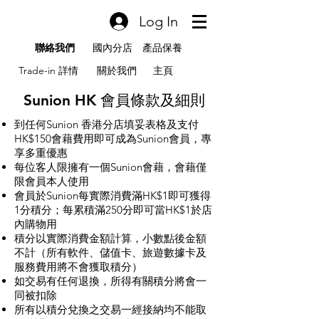
Log In
聯絡我們
國內分店
產品保養
Trade-in 詳情
關於我們
主頁
Sunion HK 會員條款及細則
到任何Sunion 香港分店填妥表格及支付
HK$150會藉費用即可成為Sunion會員，專
享多重優惠
每位客人限擁有一個Sunion會藉，會藉僅
限會員本人使用
會員於Sunion每實際消費滿HK$1即可獲得
1分積分；每累積滿250分即可當HK$1於店
內購物用
積分以實際消費金額計算，小數點後金額
不計（所有軟件、儲值卡、旅遊數據卡及
服務費用將不會獲取積分）
如交易有任何退換，所得有關積分將會一
同被扣除
所有以積分兌換之交易一經接納均不能取