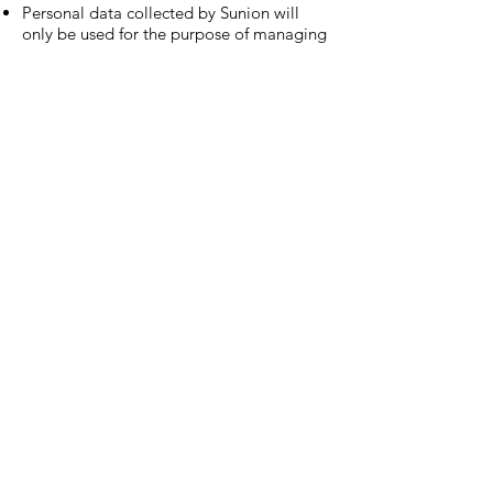
Personal data collected by Sunion will
only be used for the purpose of managing
and operating the membership program
only and will not be used for any other
purpose unless approved. Members are
entitled to all the rights prescribed under
the Personal Data Privacy Ordinance
(Cap. 486) in relation to their personal
data
Terms and conditions are subject to
modifications without prior notice
Sunion Telecom Int’l Limited reserves the
final rights regarding membership issues.
In the event of inconsistencies between
the English and Chinese versions of these
terms and conditions, the Chinese version
shall prevail.