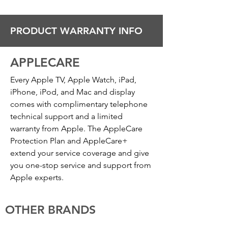
PRODUCT WARRANTY INFO
APPLECARE
Every Apple TV, Apple Watch, iPad,
iPhone, iPod, and Mac and display
comes with complimentary telephone
technical support and a limited
warranty from Apple. The AppleCare
Protection Plan and AppleCare+
extend your service coverage and give
you one-stop service and support from
Apple experts.
OTHER BRANDS