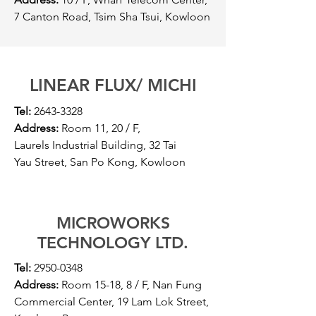
7 Canton Road, Tsim Sha Tsui, Kowloon
LINEAR FLUX/ MICHI
Tel:
2643-3328
Address:
Room 11, 20 / F,
Laurels Industrial Building, 32 Tai
Yau Street, San Po Kong, Kowloon
MICROWORKS
TECHNOLOGY LTD.
Tel:
2950-0348
Address:
Room 15-18, 8 / F, Nan Fung
Commercial Center, 19 Lam Lok Street,