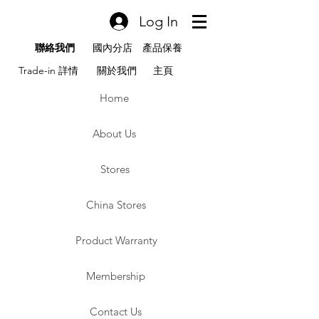
Log In
聯絡我們
國內分店
產品保養
Trade-in 詳情
關於我們
主頁
Home
About Us
Stores
China Stores
Product Warranty
Membership
Contact Us