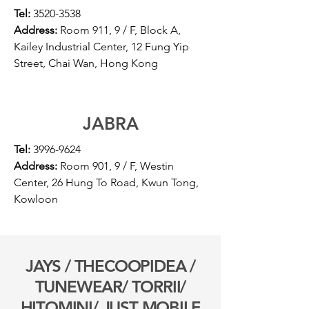
Tel:
3520-3538
Address:
Room 911, 9 / F, Block A,
Kailey Industrial Center, 12 Fung Yip
Street, Chai Wan, Hong Kong
JABRA
Tel:
3996-9624
Address:
Room 901, 9 / F, Westin
Center, 26 Hung To Road, Kwun Tong,
Kowloon
JAYS / THECOOPIDEA /
TUNEWEAR/ TORRII/
HITOMINI/
JUST MOBILE