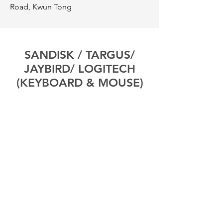
Road, Kwun Tong
SANDISK / TARGUS/
JAYBIRD/ LOGITECH
(KEYBOARD & MOUSE)
Tel:
3619-6499
Address:
Room 2907A, 29 / F, Cable TV
Tower, 9 Hoi Shing Road, Tsuen Wan,
New Territories
SHURE
Tel:
3595-0477
/
2618-8695
Address:
Room A, 15 / F, Wayon