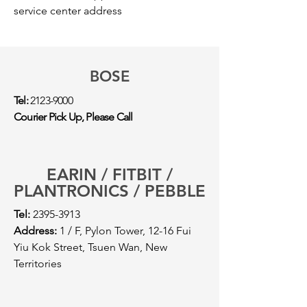
service center address
BOSE
Tel:
2123-9000
Courier Pick Up, Please Call
EARIN / FITBIT /
PLANTRONICS / PEBBLE
Tel:
2395-3913
Address:
1 / F, Pylon Tower, 12-16 Fui
Yiu Kok Street, Tsuen Wan, New
Territories