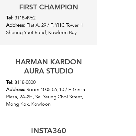
FIRST CHAMPION
Tel:
3118-4962
Address:
Flat A, 29 / F, YHC Tower, 1
Sheung Yuet Road, Kowloon Bay
HARMAN KARDON
AURA STUDIO
Tel:
8118-0800
Address:
Room 1005-06, 10 / F, Ginza
Plaza, 2A-2H, Sai Yeung Choi Street,
Mong Kok, Kowloon
INSTA360