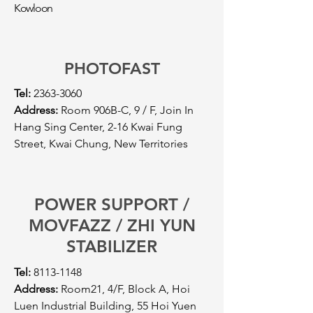
Kowloon
PHOTOFAST
Tel:
2363-3060
Address:
Room 906B-C, 9 / F, Join In
Hang Sing Center, 2-16 Kwai Fung
Street, Kwai Chung, New Territories
POWER SUPPORT /
MOVFAZZ / ZHI YUN
STABILIZER
Tel:
8113-1148
Address:
Room21, 4/F, Block A, Hoi
Luen Industrial Building, 55 Hoi Yuen