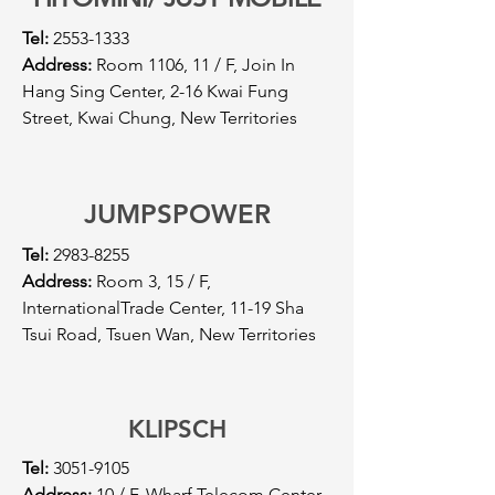
Tel:
2553-1333
Address:
Room 1106, 11 / F, Join In
Hang Sing Center, 2-16 Kwai Fung
Street, Kwai Chung, New Territories
JUMPSPOWER
Tel:
2983-8255
Address:
Room 3, 15 / F,
InternationalTrade Center, 11-19 Sha
Tsui Road, Tsuen Wan, New Territories
KLIPSCH
Tel:
3051-9105
Address:
10 / F, Wharf Telecom Center,