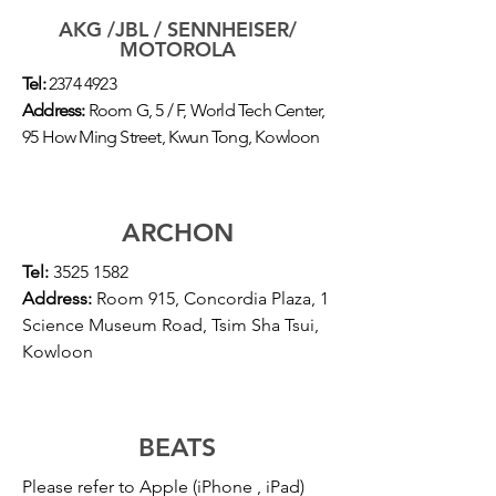
AKG /JBL / SENNHEISER/
MOTOROLA
Tel:
2374 4923
Address:
Room G, 5 / F, World Tech Center,
95 How Ming Street, Kwun Tong, Kowloon
ARCHON
Tel:
3525 1582
Address:
Room 915, Concordia Plaza, 1
Science Museum Road, Tsim Sha Tsui,
Kowloon
BEATS
Please refer to Apple (iPhone , iPad)