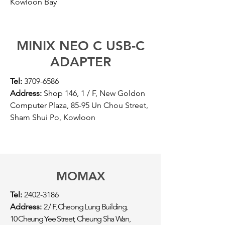
Kowloon Bay
MINIX NEO C USB-C
ADAPTER
Tel:
3709-6586
Address:
Shop 146, 1 / F, New Goldon
Computer Plaza, 85-95 Un Chou Street,
Sham Shui Po, Kowloon
MOMAX
Tel:
2402-3186
Address:
2 / F, Cheong Lung Building,
10 Cheung Yee Street, Cheung Sha Wan,